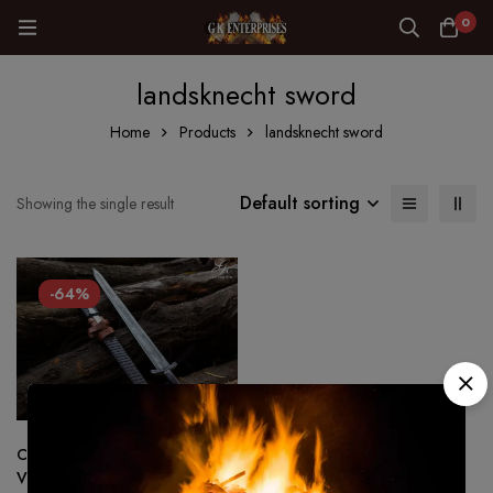
0
landsknecht sword
Home
Products
landsknecht sword
Default sorting
Showing the single result
-64%
Custom made Hand Forged –
Viking sword 1075 Steel Battle