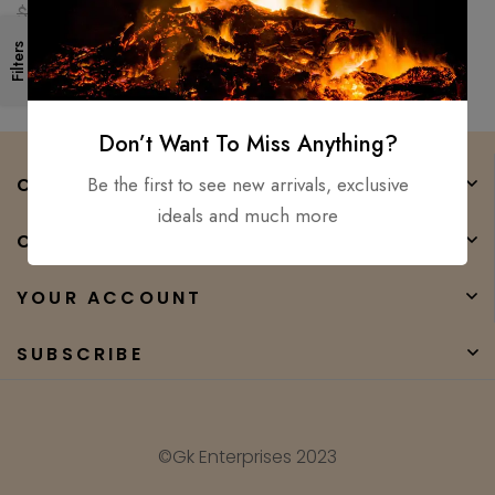
Ready Medieval sword GK
$
250.00
$
90.00
Filters
Don’t Want To Miss Anything?
Be the first to see new arrivals, exclusive
COMPANY
ideals and much more
CATEGORIES
YOUR ACCOUNT
SUBSCRIBE
©Gk Enterprises 2023