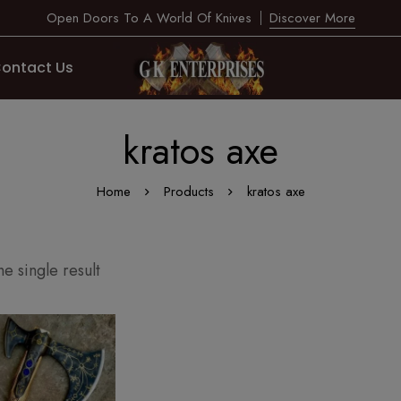
Open Doors To A World Of Knives
Discover More
ontact Us
kratos axe
Home
Products
kratos axe
e single result