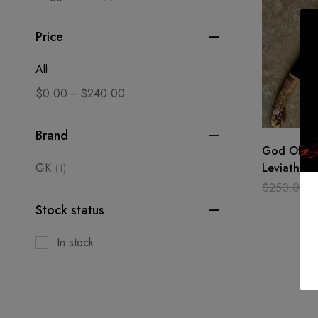
Price
All
–
$
0.00
$
240.00
Brand
God Of Wa
GK
Leviathan 
(1)
Leviathan 
$
250.00
Battle We
Stock status
In stock