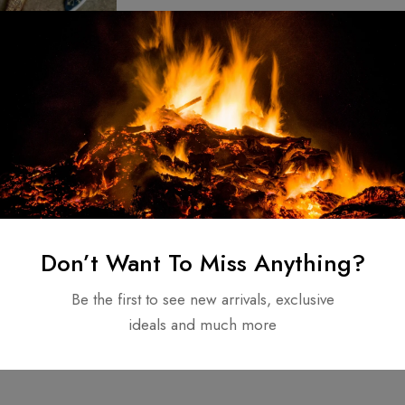
r, Kratos
Axe, Replica
Axe Viking Axe
$
140.00
Don’t Want To Miss Anything?
apon
Be the first to see new arrivals, exclusive
ideals and much more