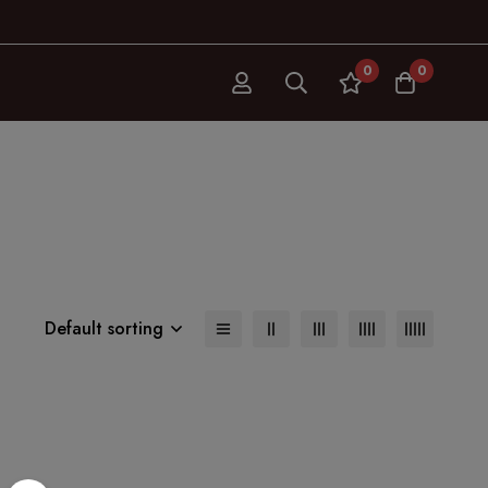
0
0
Default sorting