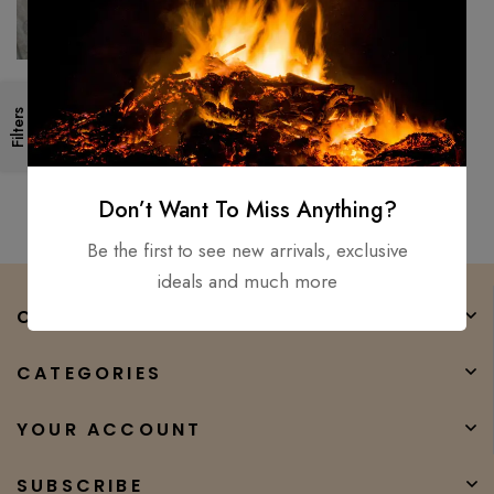
POLISH BLADE
Custom Handmade Bowie,
Filters
Tracer, Fillet, Puukko, Knife (Lot
OF 5) D2, Carbon steel
$
300.00
$
180.00
Don’t Want To Miss Anything?
Be the first to see new arrivals, exclusive
ideals and much more
COMPANY
CATEGORIES
YOUR ACCOUNT
SUBSCRIBE