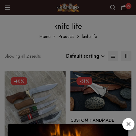
0
knife life
Home
Products
knife life
Default sorting
Showing all 2 results
-40%
-51%
CUSTOM HANDMADE
DAGGER HUNTING SURVIVAL
KNIFE IN D2 STEEL MIRROR
$
180.00
$
89.00