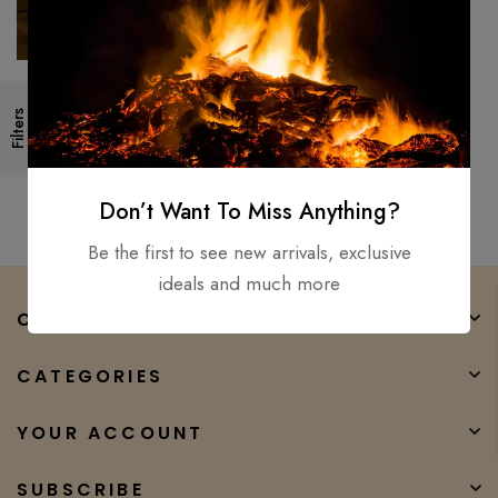
Japanese Stainless Steel
Filters
Damascus Chef knife,
Professional Razer Sharp
$
150.00
$
80.00
Kiritsuke
Don’t Want To Miss Anything?
Be the first to see new arrivals, exclusive
ideals and much more
COMPANY
CATEGORIES
YOUR ACCOUNT
SUBSCRIBE