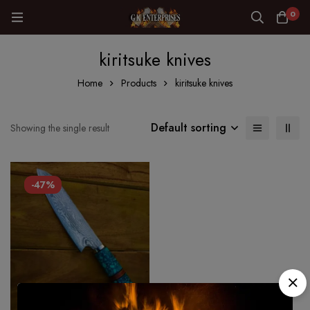
0
kiritsuke knives
Home
Products
kiritsuke knives
Default sorting
Showing the single result
-47%