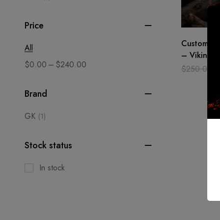
Price
Custom ma
All
– Viking s
–
$
0.00
$
240.00
Battle Rea
$
250.00
sword GK
Brand
GK
(1)
Stock status
In stock