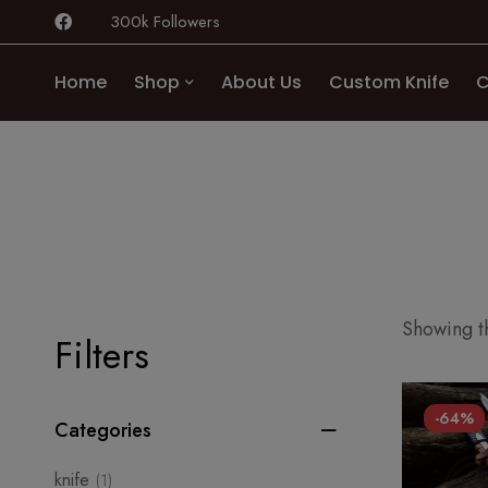
300k Followers
Home
Shop
About Us
Custom Knife
C
Showing th
Filters
-64%
Categories
knife
(1)