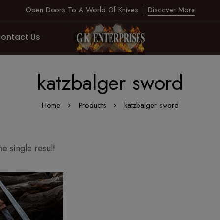
Open Doors To A World Of Knives
Discover More
ontact Us
katzbalger sword
Home
Products
katzbalger sword
e single result