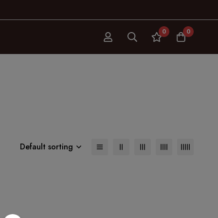
0
0
Default sorting