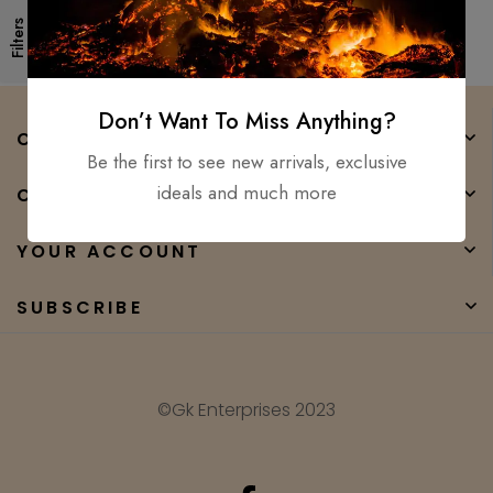
Filters
Don’t Want To Miss Anything?
COMPANY
Be the first to see new arrivals, exclusive
ideals and much more
CATEGORIES
YOUR ACCOUNT
SUBSCRIBE
©Gk Enterprises 2023