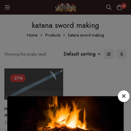
0
katana sword making
Home
Products
katana sword making
Default sorting
Showing the single result
-21%
Hand Forged – Damascus
steel Viking sword Battle ready
Medieval /sword Full tang
$
159.00
$
126.00