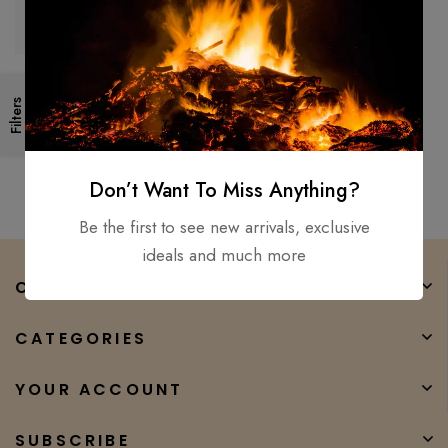
44″Custom Made Forged
Medieval-Battle-Ready Viking
Filters
Hunting spear / Ottaman Style
$
200.00
$
150.00
Don’t Want To Miss Anything?
Be the first to see new arrivals, exclusive
ideals and much more
COMPANY
CATEGORIES
YOUR ACCOUNT
SUBSCRIBE