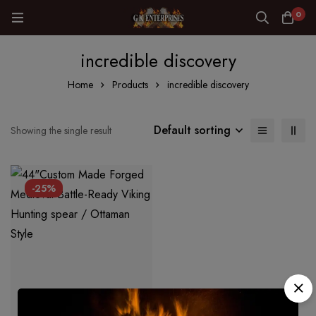
0
incredible discovery
Home
Products
incredible discovery
Default sorting
Showing the single result
-25%