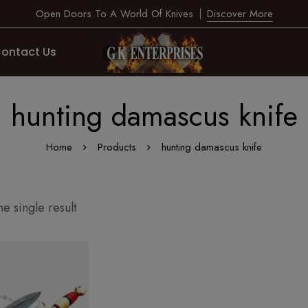
Open Doors To A World Of Knives
Discover More
ontact Us
hunting damascus knife
Home
Products
hunting damascus knife
e single result