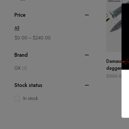
Price
All
–
$
0.00
$
240.00
Brand
Damascus s
GK
dagger cu
(1)
hand made
$
300.00
Camel bon
Stock status
In stock