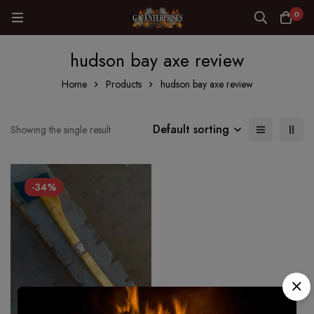
0
hudson bay axe review
Home
Products
hudson bay axe review
Default sorting
Showing the single result
-34%