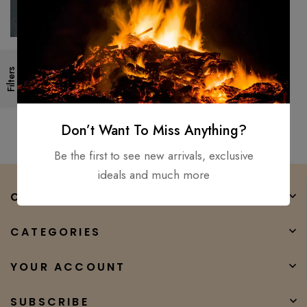
New Council Velvicut American
Filters
Felling Axe, Hand Forged –
Hunter Camper Long Axe
$
350.00
$
232.00
Don’t Want To Miss Anything?
Be the first to see new arrivals, exclusive
ideals and much more
COMPANY
CATEGORIES
YOUR ACCOUNT
SUBSCRIBE