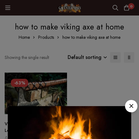
0
how to make viking axe at home
Home
Products
how to make viking axe at home
Default sorting
Showing the single result
-63%
Viking Axe, of Ragnar
Lothbrok, Historical Replica
Battle Axe Forged,Hunting axe
$
200.00
$
75.00