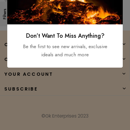
Filters
Don’t Want To Miss Anything?
COMPANY
Be the first to see new arrivals, exclusive
ideals and much more
CATEGORIES
YOUR ACCOUNT
SUBSCRIBE
©Gk Enterprises 2023