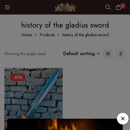
0
history of the gladius sword
Home
Products
history of the gladius sword
Default sorting
Showing the single result
-51%