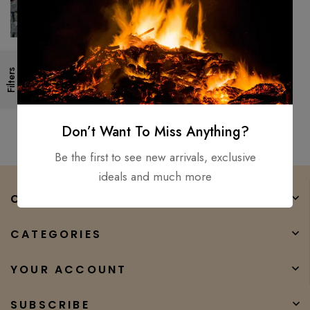
26″ Medieval, Roman
Filters
Legionnaire’s Gladiator
Gladius, Viking Sword D2 Steel
$
300.00
$
147.00
sharp
Don’t Want To Miss Anything?
Be the first to see new arrivals, exclusive
ideals and much more
COMPANY
CATEGORIES
YOUR ACCOUNT
SUBSCRIBE