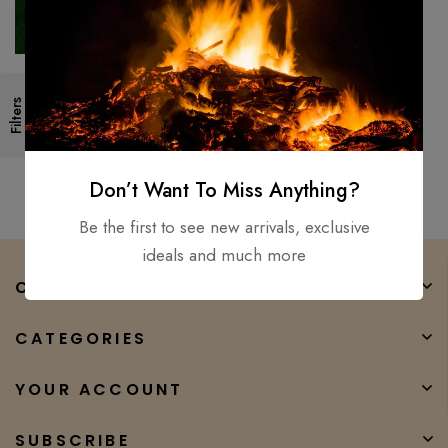
Walking Stick AXE | ROSE
Filters
Wood Handle, Carbon Steel |
Best Gift For Grand Parents
$
150.00
$
99.00
Don’t Want To Miss Anything?
Be the first to see new arrivals, exclusive
ideals and much more
COMPANY
CATEGORIES
YOUR ACCOUNT
SUBSCRIBE