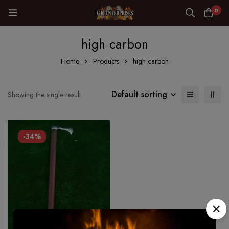
0
high carbon
Home
Products
high carbon
Default sorting
Showing the single result
-34%