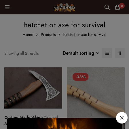
0
hatchet or axe for survival
Home
Products
hatchet or axe for survival
Default sorting
Showing all 2 results
-33%
Custom Made Viking Tactical
Ax Hatchet Tomahawk – Hand