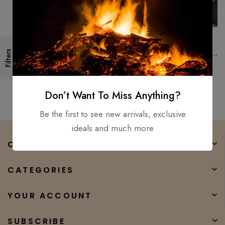
Forged High Carbon Steel
Handmade 18″ Survival
Filters
Camping Tomahawk Throwing
Axe Hatchet Hunting Tactical
$
150.00
$
100.00
axe
Don’t Want To Miss Anything?
Be the first to see new arrivals, exclusive
ideals and much more
COMPANY
CATEGORIES
YOUR ACCOUNT
SUBSCRIBE