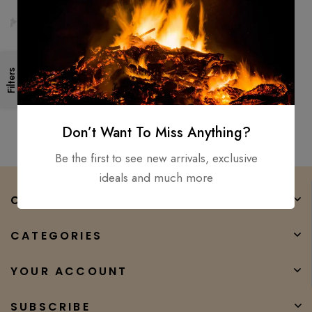
2PCS set – viking axe viking
Filters
hammer, Mjolnir hammer hand
forged hatchet tomahawk
$
300.00
$
150.00
Don’t Want To Miss Anything?
Be the first to see new arrivals, exclusive
ideals and much more
COMPANY
CATEGORIES
YOUR ACCOUNT
SUBSCRIBE