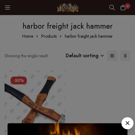
0
harbor freight jack hammer
Home
Products
harbor freight jack hammer
Default sorting
Showing the single result
-50%