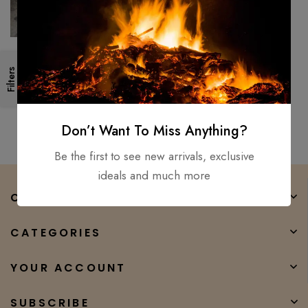
Hand Forged- High Carbon
Filters
Steel Viking short Sword
/Medieval, Battle Ready, Xmas
$
250.00
$
90.00
Don’t Want To Miss Anything?
Be the first to see new arrivals, exclusive
ideals and much more
COMPANY
CATEGORIES
YOUR ACCOUNT
SUBSCRIBE