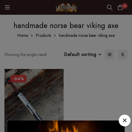
0
handmade norse bear viking axe
Home
Products
handmade norse bear viking axe
Default sorting
Showing the single result
-64%