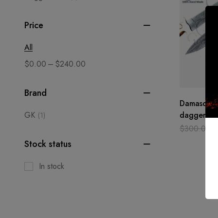
Price
All
–
$
0.00
$
240.00
Brand
Damascus s
GK
dagger cu
(1)
hand made
$
300.00
Camel bon
Stock status
In stock