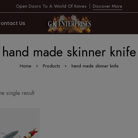
Open Doors To A World Of Knives
Discover More
ontact Us
hand made skinner knife
Home
Products
hand made skinner knife
e single result