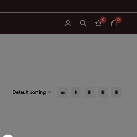
0
0
Default sorting