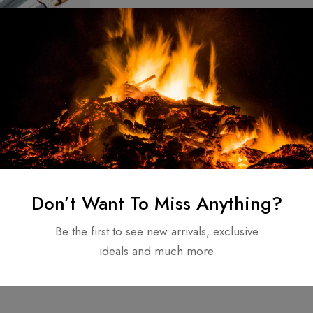
teel Knife
stom hunting
 handle Original
$
110.00
Don’t Want To Miss Anything?
e
Be the first to see new arrivals, exclusive
ideals and much more