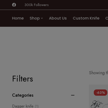
300k Followers
Home
Shop
About Us
Custom Knife
C
Showing th
Filters
-63%
Categories
Dagger knife
(1)