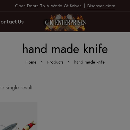
Open Doors To A World Of Knives
Discover More
ontact Us
hand made knife
Home
Products
hand made knife
e single result