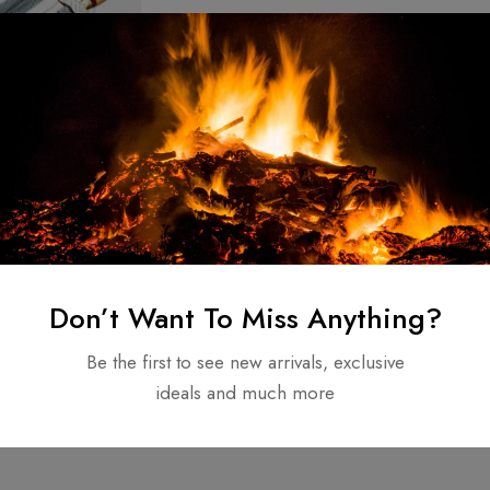
teel Knife
stom hunting
 handle Original
$
110.00
Don’t Want To Miss Anything?
e
Be the first to see new arrivals, exclusive
ideals and much more