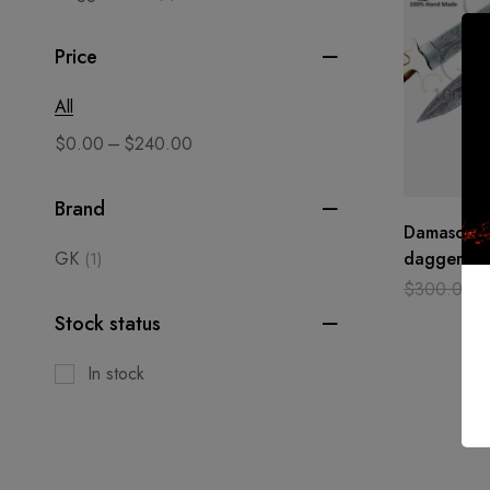
Price
All
–
$
0.00
$
240.00
Brand
Damascus s
GK
dagger cu
(1)
hand made
$
300.00
Camel bon
Stock status
In stock