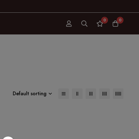
0
0
Default sorting