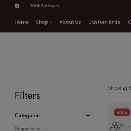
300k Followers
Home
Shop
About Us
Custom Knife
C
Showing th
Filters
-63%
Categories
Dagger knife
(1)