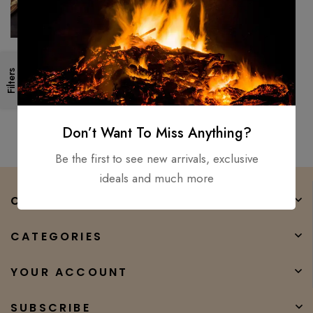
Medieval Hand – Forged
Filters
Viking Sword Damascus Steel /
sharp Battle Ready gift
$
250.00
$
108.00
Don’t Want To Miss Anything?
Be the first to see new arrivals, exclusive
ideals and much more
COMPANY
CATEGORIES
YOUR ACCOUNT
SUBSCRIBE