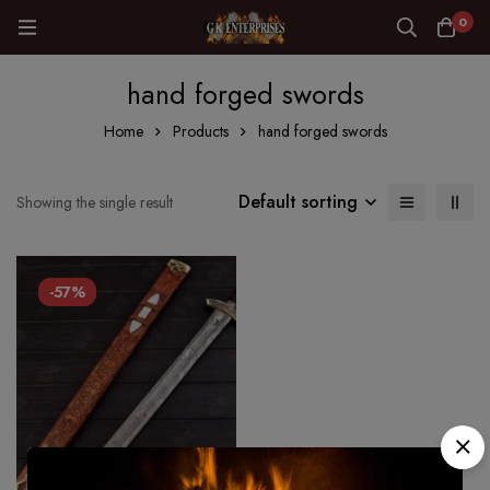
0
hand forged swords
Home
Products
hand forged swords
Default sorting
Showing the single result
-57%