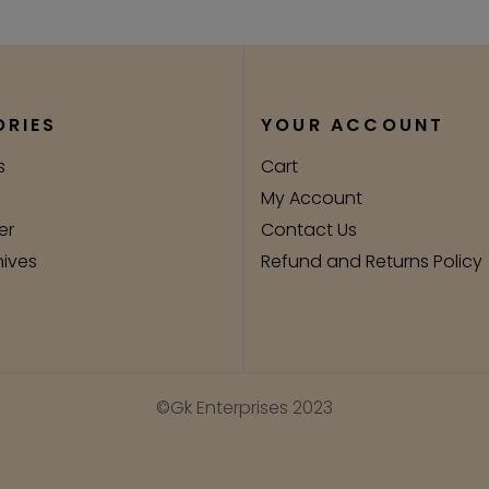
RIES
YOUR ACCOUNT
s
Cart
My Account
er
Contact Us
nives
Refund and Returns Policy
©Gk Enterprises 2023