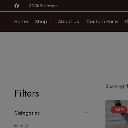
300k Followers
Home
Shop
About Us
Custom Knife
C
Showing th
Filters
-68%
Categories
knife
(1)