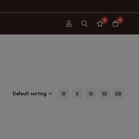
0
0
s
Default sorting