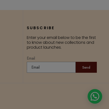
SUBSCRIBE
Enter your email below to be the first
to know about new collections and
product launches.
Email
Send