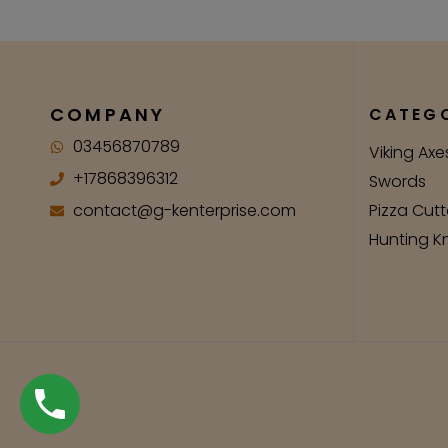
COMPANY
CATEGO
03456870789
Viking Axe
+17868396312
Swords
contact@g-kenterprise.com
Pizza Cutt
Hunting K