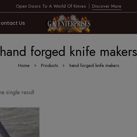
Open Doors To A World Of Knives
Discover More
ontact Us
hand forged knife maker
Home
Products
hand forged knife makers
e single result