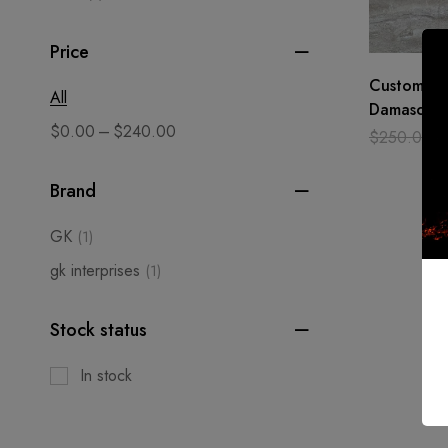
Price
Custom Ha
All
Damascus s
–
$
0.00
$
240.00
SEAX Knife
$
250.00
Camping1
Brand
GK
(1)
gk interprises
(1)
Stock status
In stock