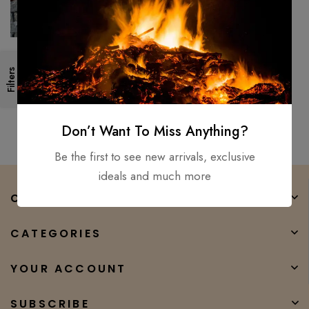
26″ Medieval, Roman
Filters
Legionnaire’s Gladiator
Gladius, Viking Sword D2 Steel
$
300.00
$
147.00
sharp
Don’t Want To Miss Anything?
Be the first to see new arrivals, exclusive
ideals and much more
COMPANY
CATEGORIES
YOUR ACCOUNT
SUBSCRIBE