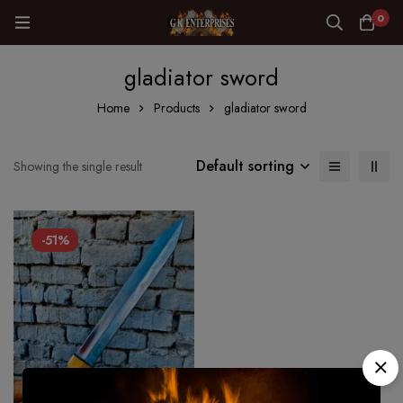
0
gladiator sword
Home
Products
gladiator sword
Default sorting
Showing the single result
-51%