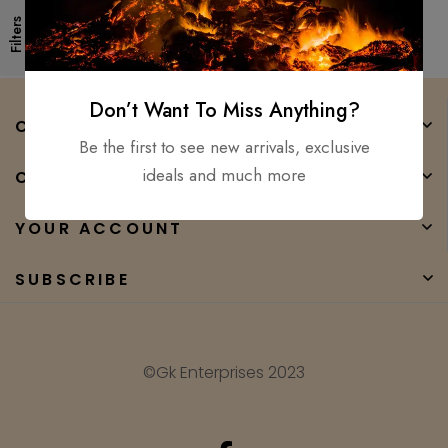
Filters
Don’t Want To Miss Anything?
COMPANY
Be the first to see new arrivals, exclusive
ideals and much more
CATEGORIES
YOUR ACCOUNT
SUBSCRIBE
©Gk Enterprises 2023