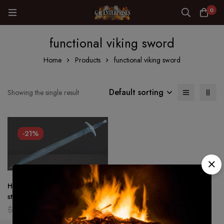
0
functional viking sword
Home
Products
functional viking sword
Default sorting
Showing the single result
-21%
Hand Forged – Damascus
steel Viking sword Battle ready
Medieval /sword Full tang
$
159.00
$
126.00