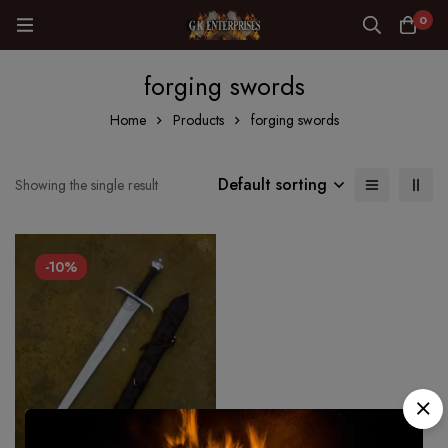
0
forging swords
Home
Products
forging swords
Default sorting
Showing the single result
-10%