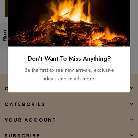
40″ Alexandria Viking sword
Filters
Hand Forged / Medieval,
Battle Ready Wooden
$
500.00
$
450.00
scabbard
Don’t Want To Miss Anything?
Be the first to see new arrivals, exclusive
ideals and much more
COMPANY
CATEGORIES
YOUR ACCOUNT
SUBSCRIBE