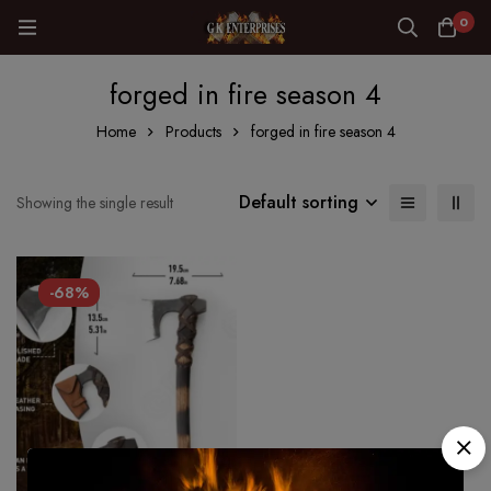
0
forged in fire season 4
Home
Products
forged in fire season 4
Default sorting
Showing the single result
-68%