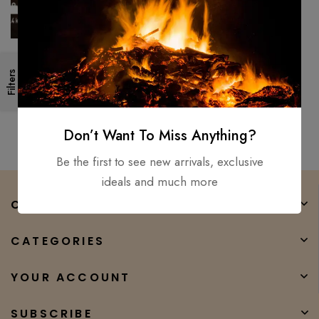
Viking Axe Battle Forged
Filters
/Ragner Lothbrok- Axe High
Temper Carbon steel For used
$
200.00
$
65.00
Don’t Want To Miss Anything?
Be the first to see new arrivals, exclusive
ideals and much more
COMPANY
CATEGORIES
YOUR ACCOUNT
SUBSCRIBE