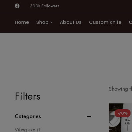
300k Followers
Home
Shop
About Us
Custom Knife
C
Showing th
Filters
-70%
Categories
Viking axe
(1)