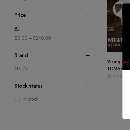
Price
All
–
$
0.00
$
240.00
Brand
Viking Ax
GK
TOMAHAWK
(1)
Outdoor H
$
200.00
Carbon ste
Stock status
In stock