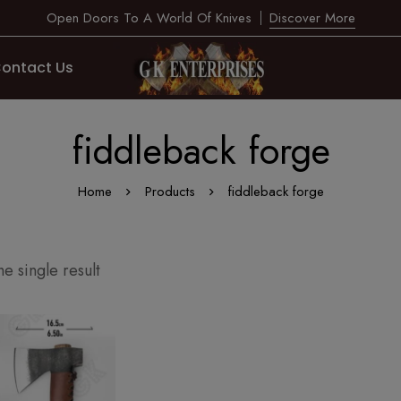
Open Doors To A World Of Knives
Discover More
ontact Us
fiddleback forge
Home
Products
fiddleback forge
e single result