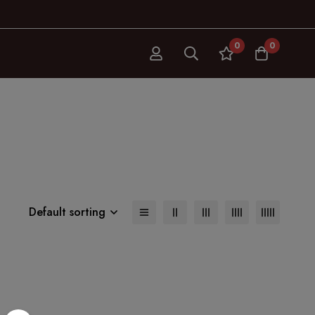
0
0
Default sorting