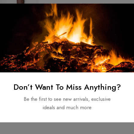
e Forged
 /Tactical
unting Axe –
$
60.00
Don’t Want To Miss Anything?
el for used
Be the first to see new arrivals, exclusive
ideals and much more