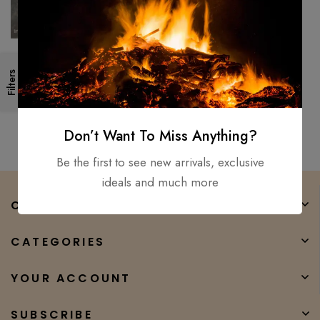
Custom handmade Viking
Filters
sword Medieval Battle ready
combat warrior sword full tng
$
150.00
$
93.00
Don’t Want To Miss Anything?
Be the first to see new arrivals, exclusive
ideals and much more
COMPANY
CATEGORIES
YOUR ACCOUNT
SUBSCRIBE