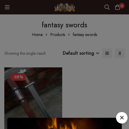
0
fantasy swords
Home
Products
fantasy swords
Default sorting
Showing the single result
-38%