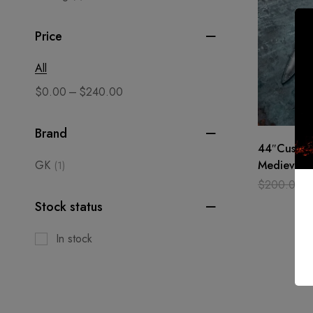
Price
All
–
$
0.00
$
240.00
Brand
44″Custo
GK
Medieval-B
(1)
Viking Hun
$
200.00
Ottaman S
Stock status
In stock