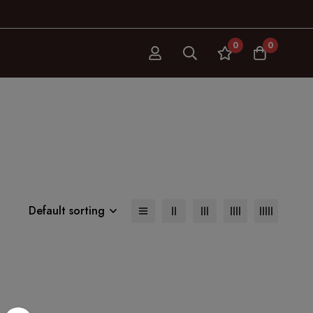
0
0
Default sorting