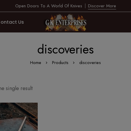
Open Doors To A World Of Knives
Discover More
ontact Us
discoveries
Home
Products
discoveries
e single result