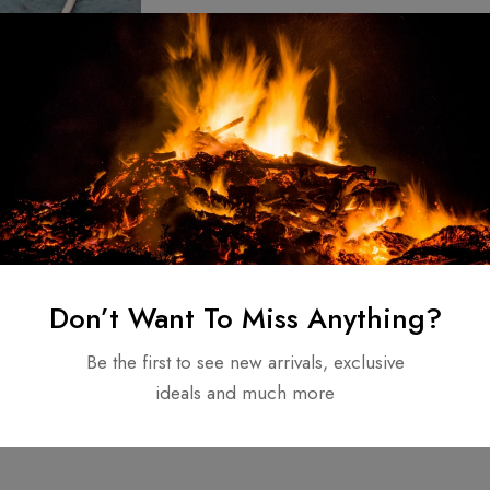
m Made Forged
attle-Ready
ting spear /
$
150.00
Don’t Want To Miss Anything?
tyle
Be the first to see new arrivals, exclusive
ideals and much more