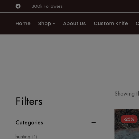
300k Followers
Home
Shop
About Us
Custom Knife
C
Showing th
Filters
-25%
Categories
hunting
(1)