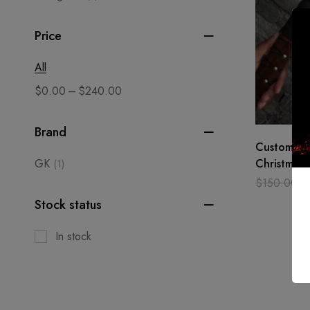
Price
All
–
$
0.00
$
240.00
Brand
Custom ma
GK
Christmas 
(1)
Axe, Toma
$
150.00
$
Medieval,
Stock status
In stock