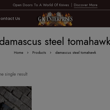
Open Doors To A World Of Knives
Discover More
ontact Us
damascus steel tomahaw
Home
Products
damascus steel tomahawk
e single result