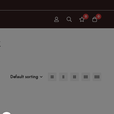
0
0
k
Default sorting