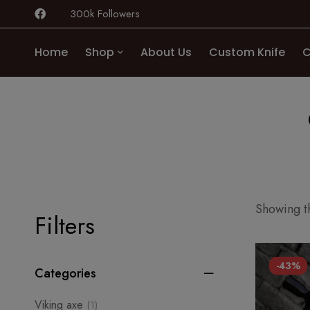
300k Followers
Home
Shop
About Us
Custom Knife
C
Showing th
Filters
-43%
Categories
Viking axe
(1)