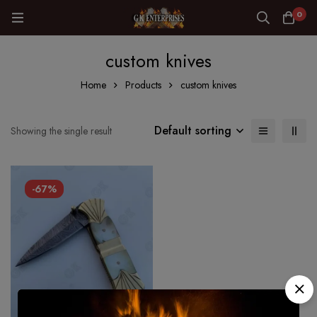
0
custom knives
Home
Products
custom knives
Default sorting
Showing the single result
-67%