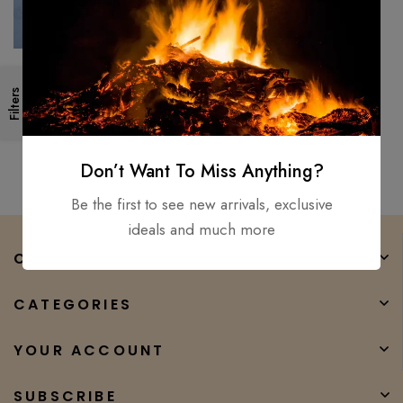
Custom Hand Forged –
Filters
Damascus Steel Folding Pocket
Knife Mother Of Pearl,
$
150.00
$
50.00
HANDLE
Don’t Want To Miss Anything?
Be the first to see new arrivals, exclusive
ideals and much more
COMPANY
CATEGORIES
YOUR ACCOUNT
SUBSCRIBE