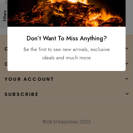
Knife Hunting Knife
$
250.00
$
80.00
Camping16″
Filters
Don’t Want To Miss Anything?
COMPANY
Be the first to see new arrivals, exclusive
ideals and much more
CATEGORIES
YOUR ACCOUNT
SUBSCRIBE
©Gk Enterprises 2023