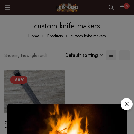
0
custom knife makers
Home
Products
custom knife makers
Default sorting
Showing the single result
-68%
Custom Hand Forged-
Damascus steel Full Tang SEAX