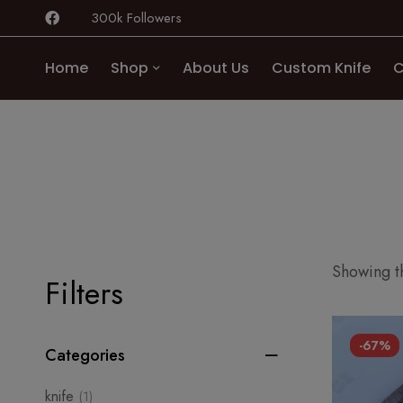
300k Followers
Home
Shop
About Us
Custom Knife
C
Showing th
Filters
-67%
Categories
knife
(1)