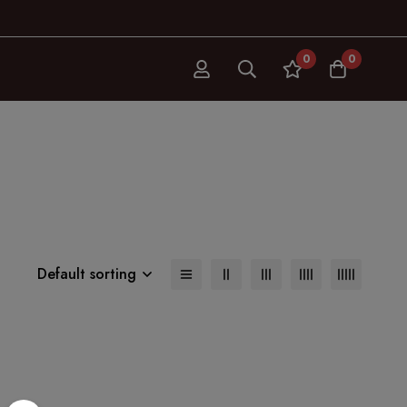
0
0
Default sorting