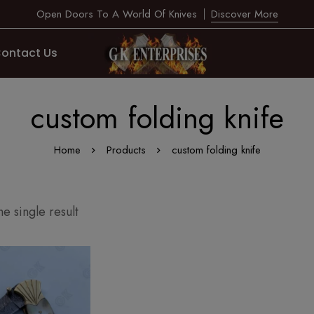
Open Doors To A World Of Knives
Discover More
ontact Us
custom folding knife
Home
Products
custom folding knife
e single result