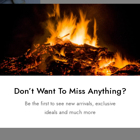
nd Forged –
teel Folding
fe Mother Of
50.00
Don’t Want To Miss Anything?
NDLE
Be the first to see new arrivals, exclusive
ideals and much more