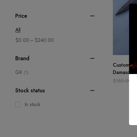
Price
All
–
$
0.00
$
240.00
Brand
Custom Ha
GK
Damascus S
(1)
Pocket Kni
$
150.00
$
Pearl, HA
Stock status
In stock