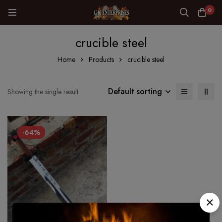
0
crucible steel
Home
Products
crucible steel
Default sorting
Showing the single result
-64%