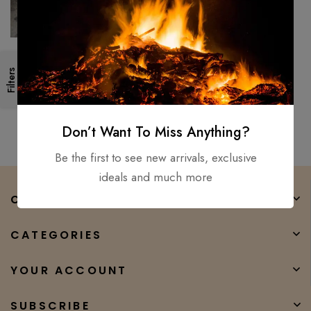
Hand Forged- High Carbon
Filters
Steel Viking short Sword
/Medieval, Battle Ready, Xmas
$
250.00
$
90.00
Don’t Want To Miss Anything?
Be the first to see new arrivals, exclusive
ideals and much more
COMPANY
CATEGORIES
YOUR ACCOUNT
SUBSCRIBE