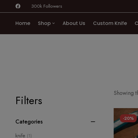
300k Followers
Home
Shop
About Us
Custom Knife
C
Showing th
Filters
-20%
Categories
knife
(1)