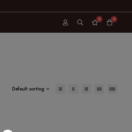
0
0
Default sorting