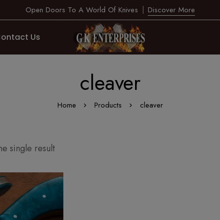
Open Doors To A World Of Knives
Discover More
ontact Us
cleaver
Home
Products
cleaver
e single result