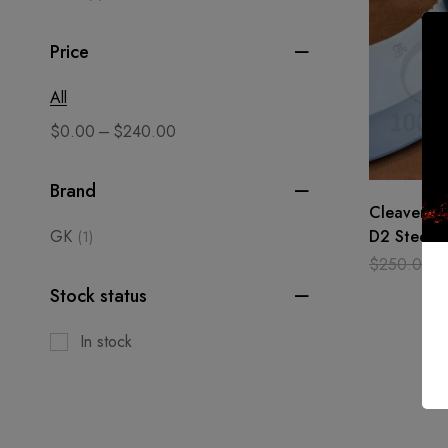
Price
All
–
$
0.00
$
240.00
Brand
Cleaver Kn
GK
D2 Steel H
(1)
Bone Chop
$
250.00
Chef
Stock status
In stock