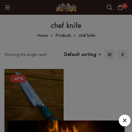
0
chef knife
Home
Products
chef knife
Default sorting
Showing the single result
-47%