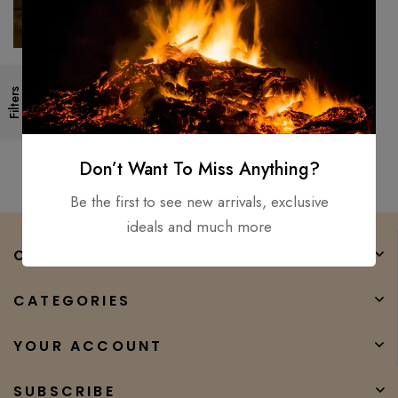
Japanese Stainless Steel
Filters
Damascus Chef knife,
Professional Razer Sharp
$
150.00
$
80.00
Kiritsuke
Don’t Want To Miss Anything?
Be the first to see new arrivals, exclusive
ideals and much more
COMPANY
CATEGORIES
YOUR ACCOUNT
SUBSCRIBE