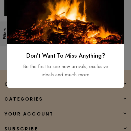
LOT OF 8 Handmade Forged
Filters
Bushcraft Damascus steel
hunting camping skiner knife8″
$
300.00
$
190.00
Don’t Want To Miss Anything?
Be the first to see new arrivals, exclusive
ideals and much more
COMPANY
CATEGORIES
YOUR ACCOUNT
SUBSCRIBE