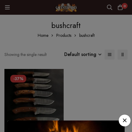
0
bushcraft
Home
Products
bushcraft
Default sorting
Showing the single result
-37%