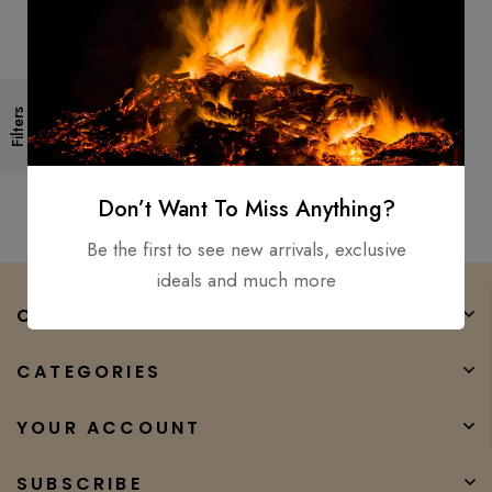
Living Dead Double Bit Tactical
Filters
Hunting Throwing Axe
Anodized Stainless Steel
$
150.00
$
50.00
Don’t Want To Miss Anything?
Be the first to see new arrivals, exclusive
ideals and much more
COMPANY
CATEGORIES
YOUR ACCOUNT
SUBSCRIBE