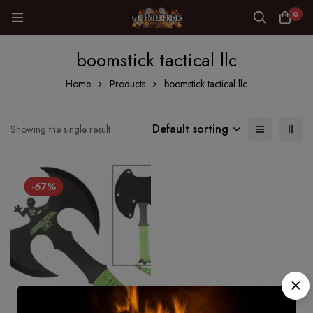
0
boomstick tactical llc
Home
Products
boomstick tactical llc
Default sorting
Showing the single result
-67%