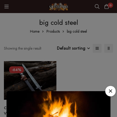
0
big cold steel
Home
Products
big cold steel
Default sorting
Showing the single result
-64%
Custom made Hand Forged –
Viking sword 1075 Steel Battle