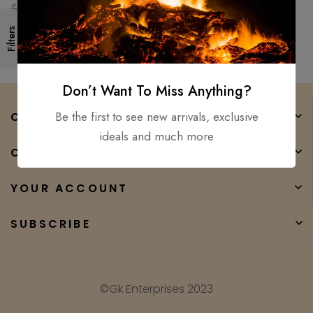
Ready Medieval sword GK
$
250.00
$
90.00
Filters
Don’t Want To Miss Anything?
Be the first to see new arrivals, exclusive
COMPANY
ideals and much more
CATEGORIES
YOUR ACCOUNT
SUBSCRIBE
©Gk Enterprises 2023