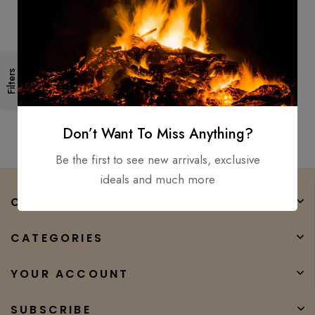
Living Dead Double Bit Tactical
Filters
Hunting Throwing Axe
Anodized Stainless Steel
$
150.00
$
50.00
Don’t Want To Miss Anything?
Be the first to see new arrivals, exclusive
ideals and much more
COMPANY
CATEGORIES
YOUR ACCOUNT
SUBSCRIBE