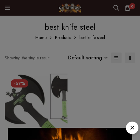
0
best knife steel
Home
Products
best knife steel
Default sorting
Showing the single result
-67%