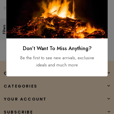
2PCS set – viking axe viking
Filters
hammer, Mjolnir hammer hand
forged hatchet tomahawk
$
300.00
$
150.00
Don’t Want To Miss Anything?
Be the first to see new arrivals, exclusive
ideals and much more
COMPANY
CATEGORIES
YOUR ACCOUNT
SUBSCRIBE