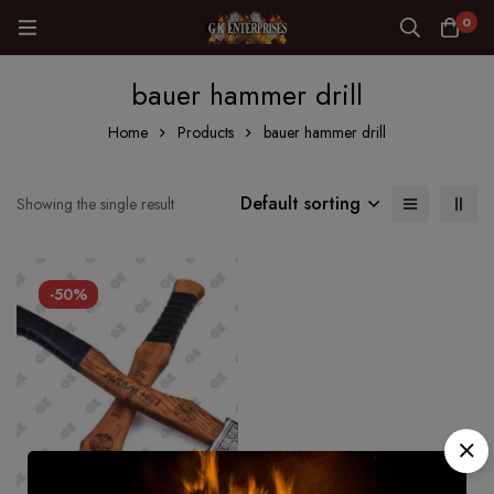
0
bauer hammer drill
Home
Products
bauer hammer drill
Default sorting
Showing the single result
-50%