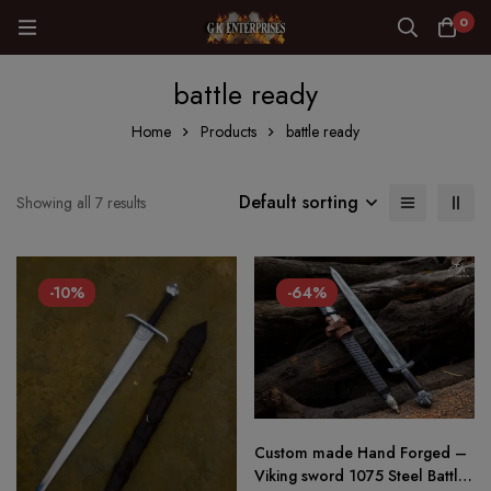
0
battle ready
Home
Products
battle ready
Default sorting
Showing all 7 results
-10%
-64%
Custom made Hand Forged –
Viking sword 1075 Steel Battle