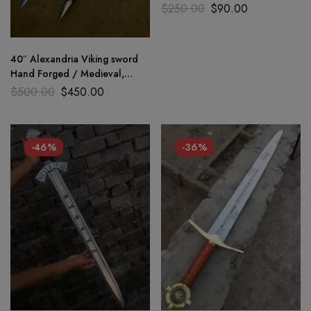
Ready Medieval sword GK
$
250.00
$
90.00
40″ Alexandria Viking sword
Hand Forged / Medieval,
Battle Ready Wooden
$
500.00
$
450.00
scabbard
-46%
-36%