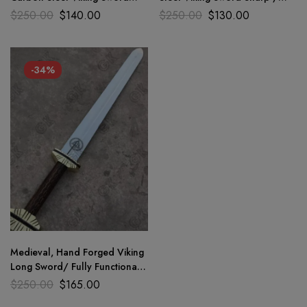
Medieval Battle Rady sharp
Battle Ready Medieval Sword
$
250.00
$
140.00
$
250.00
$
130.00
blade
-34%
Medieval, Hand Forged Viking
Long Sword/ Fully Functional
And Battle Ready Sharp
$
250.00
$
165.00