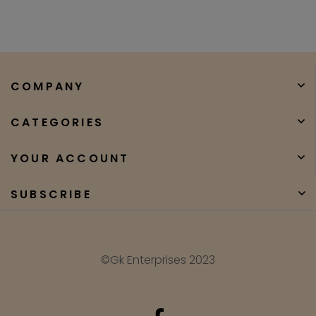
COMPANY
CATEGORIES
YOUR ACCOUNT
SUBSCRIBE
©Gk Enterprises 2023