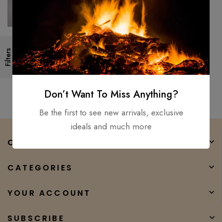
Handmade 18″ Survival
Filters
Camping Tomahawk Throwing
Axe Hatchet Hunting Tactical
$
150.00
$
100.00
axe
Don’t Want To Miss Anything?
Be the first to see new arrivals, exclusive
ideals and much more
COMPANY
CATEGORIES
YOUR ACCOUNT
SUBSCRIBE