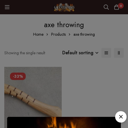
0
axe throwing
Home
Products
axe throwing
Default sorting
Showing the single result
-33%