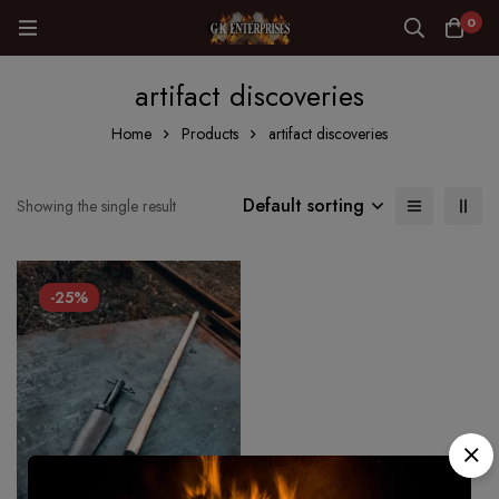
0
artifact discoveries
Home
Products
artifact discoveries
Default sorting
Showing the single result
-25%