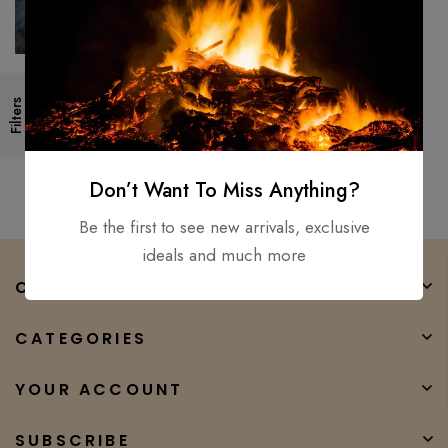
44″Custom Made Forged
Filters
Medieval-Battle-Ready Viking
Hunting spear / Ottaman Style
$
200.00
$
150.00
Don’t Want To Miss Anything?
Be the first to see new arrivals, exclusive
ideals and much more
COMPANY
CATEGORIES
YOUR ACCOUNT
SUBSCRIBE