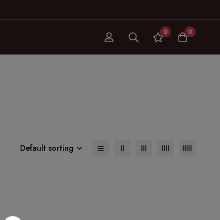
0
0
Default sorting