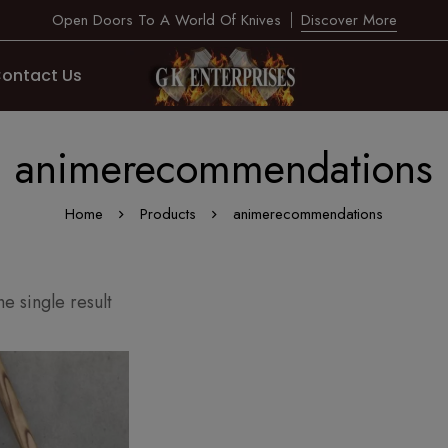
Open Doors To A World Of Knives
Discover More
ontact Us
animerecommendations
Home
Products
animerecommendations
e single result