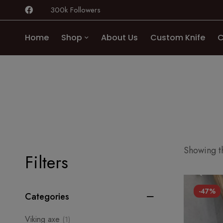
300k Followers
Home
Shop
About Us
Custom Knife
C
Showing th
Filters
-47%
Categories
Viking axe
(1)