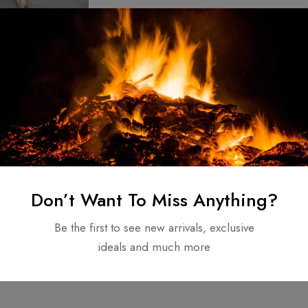
ndmade Walking
Carbon Steel
nts & Father
80.00
Don’t Want To Miss Anything?
Be the first to see new arrivals, exclusive
ideals and much more