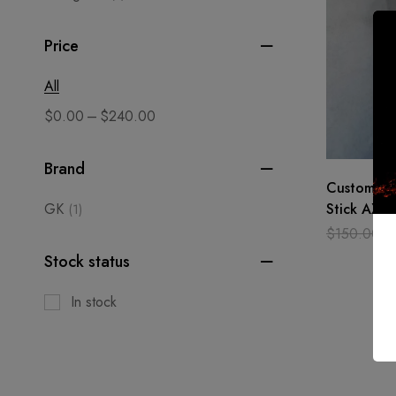
Price
All
–
$
0.00
$
240.00
Brand
Custom ha
GK
Stick AXE 
(1)
Grand Pare
$
150.00
$
Best Gift
Stock status
In stock