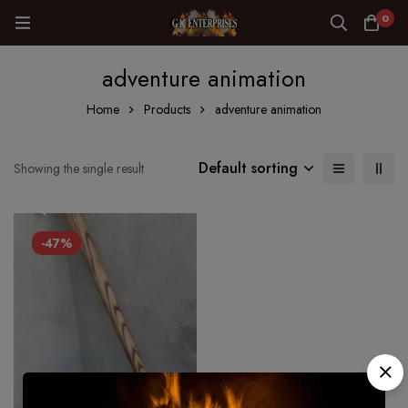
0
adventure animation
Home
Products
adventure animation
Default sorting
Showing the single result
-47%