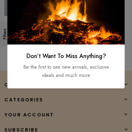
Custom handmade Walking
Filters
Stick AXE Carbon Steel Grand
Parents & Father Best Gift
$
150.00
$
80.00
Don’t Want To Miss Anything?
Be the first to see new arrivals, exclusive
ideals and much more
COMPANY
CATEGORIES
YOUR ACCOUNT
SUBSCRIBE