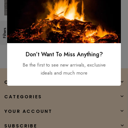
Fencing Sword, Hand Forged -
Filters
Carbon steel Medieval Battle
Ready Sword+ Dagger 2pc
$
400.00
$
299.00
Don’t Want To Miss Anything?
Be the first to see new arrivals, exclusive
ideals and much more
COMPANY
CATEGORIES
YOUR ACCOUNT
SUBSCRIBE