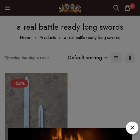
0
a real battle ready long swords
Home
Products
a real battle ready long swords
Default sorting
Showing the single result
-25%