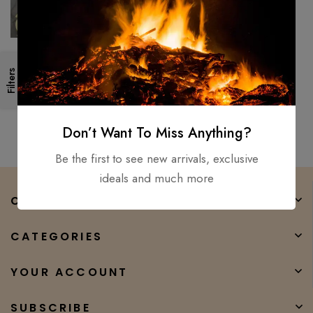
Hand Forged -High Carbon
Filters
Steel Viking Sword Sharp /
Battle Ready, Medieval Sword
$
250.00
$
160.00
Don’t Want To Miss Anything?
Be the first to see new arrivals, exclusive
ideals and much more
COMPANY
CATEGORIES
YOUR ACCOUNT
SUBSCRIBE