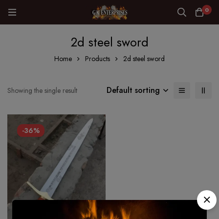
0
2d steel sword
Home
Products
2d steel sword
Default sorting
Showing the single result
-36%