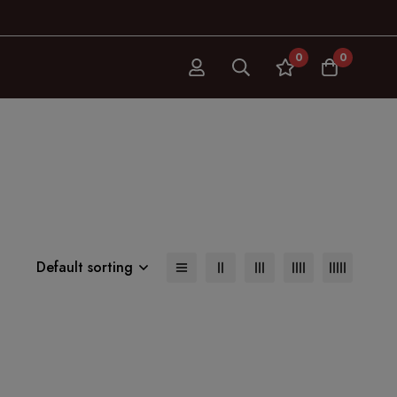
0
0
Default sorting