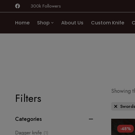
300k Followers
Home
Shop
About Us
Custom Knife
C
Showing th
Filters
Sword
Categories
-48%
Dagger knife
(1)