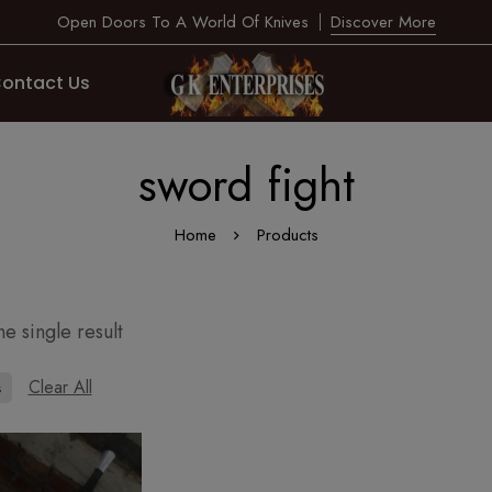
Open Doors To A World Of Knives
Discover More
ontact Us
sword fight
Home
Products
e single result
Clear All
s