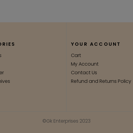
RIES
YOUR ACCOUNT
s
Cart
My Account
er
Contact Us
nives
Refund and Returns Policy
©Gk Enterprises 2023