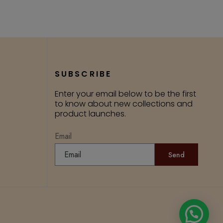
SUBSCRIBE
Enter your email below to be the first
to know about new collections and
product launches.
Email
Send
Need Help?