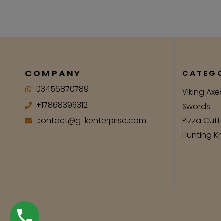
COMPANY
CATEGO
03456870789
Viking Axe
+17868396312
Swords
contact@g-kenterprise.com
Pizza Cutt
Hunting K