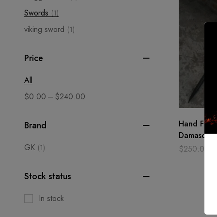
Swords
(1)
viking sword
(1)
Price
All
–
$
0.00
$
240.00
Hand Forg
Brand
Damascus S
Sword Shar
GK
(1)
$
250.00
Medieval 
Stock status
In stock