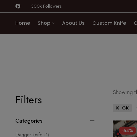
300k Followers
Home
Shop
About Us
Custom Knife
C
Showing th
Filters
GK
Categories
-64%
Dagger knife
(1)