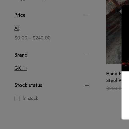
Price
All
–
$
0.00
$
240.00
Brand
GK
(1)
Hand Forg
Steel Viki
Stock status
/Medieval,
$
250.00
Xmas
In stock