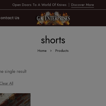
Open Doors To A World Of Knives
Discover More
ontact Us
shorts
Home
Products
e single result
Clear All