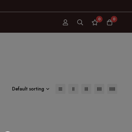
0
0
Default sorting