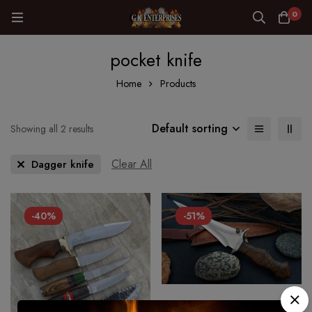
0
pocket knife
Home
Products
Default sorting
Showing all 2 results
Clear All
Dagger knife
-40%
-51%
CUSTOM HANDMADE