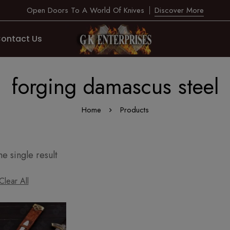
Open Doors To A World Of Knives
Discover More
ontact Us
forging damascus steel
Home
Products
e single result
Clear All