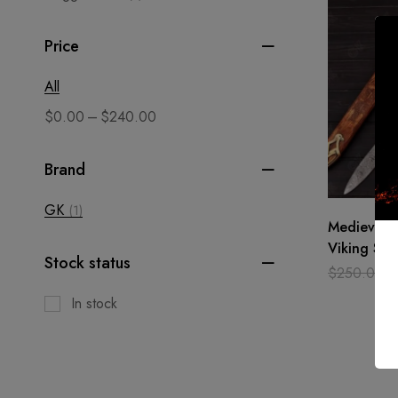
Price
All
–
$
0.00
$
240.00
Brand
GK
(1)
Medieval 
Viking Sw
Stock status
Steel / sh
$
250.00
gift
In stock