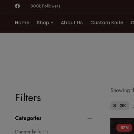
300k Followers
Home
Shop
About Us
Custom Knife
C
Showing th
Filters
GK
Categories
-57%
Dagger knife
(1)