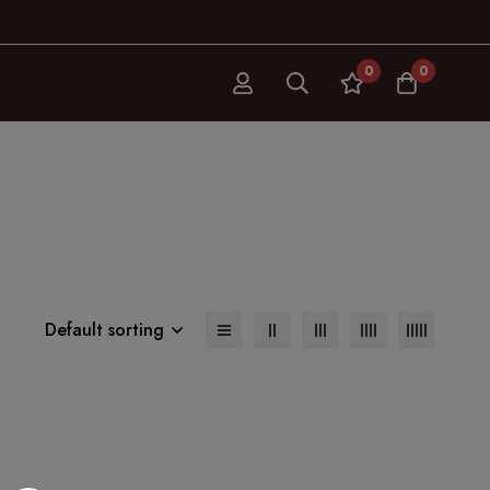
0
0
Default sorting