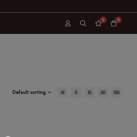
0
0
Default sorting