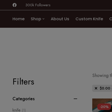
300k Followers
Home
Shop
About Us
Custom Knife
C
Showing th
Filters
$
0.00
Categories
-20%
knife
(1)