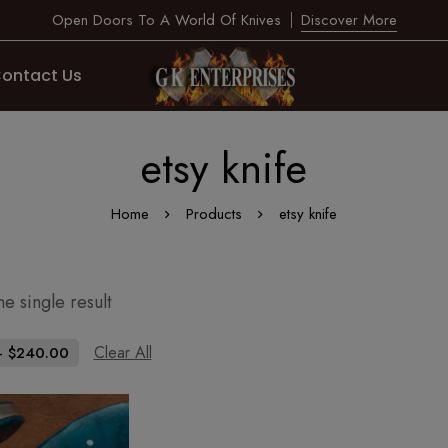
Open Doors To A World Of Knives
Discover More
ontact Us
etsy knife
Home
Products
etsy knife
e single result
Clear All
-
$
240.00