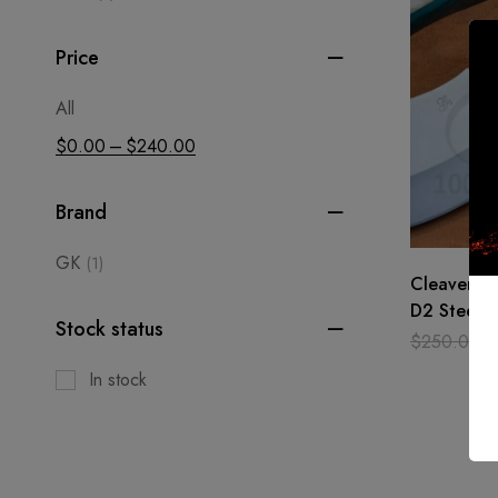
Price
All
–
$
0.00
$
240.00
Brand
GK
(1)
Cleaver Kn
D2 Steel H
Stock status
Bone Chop
$
250.00
Chef
In stock